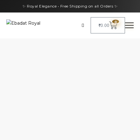
✨ Royal Elegance • Free Shipping on all Orders ✨
0
₹
0.00