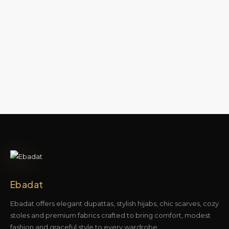
Ebadat
Ebadat offers elegant dupattas, stylish hijabs, chic scarves, cozy
stoles and premium fabrics crafted to bring comfort, modest
fashion and graceful style to every wardrobe.