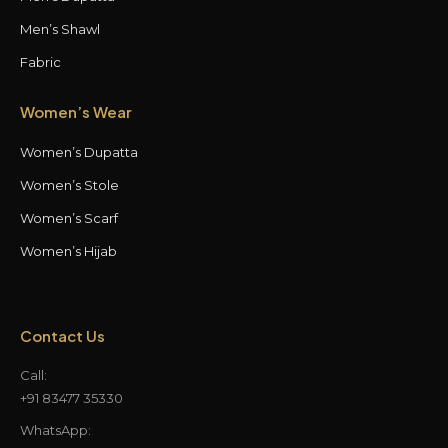
Men’s Shawl
Fabric
Women’s Wear
Women’s Dupatta
Women’s Stole
Women’s Scarf
Women’s Hijab
Contact Us
Call:
+91 83477 35330
WhatsApp: