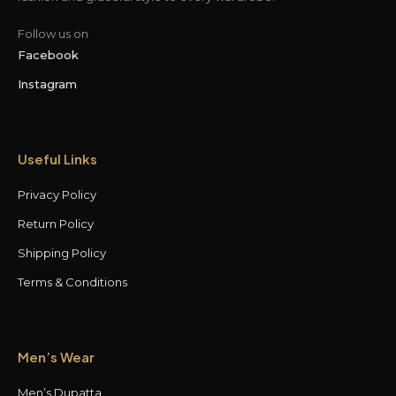
Follow us on
Facebook
Instagram
Useful Links
Privacy Policy
Return Policy
Shipping Policy
Terms & Conditions
Men’s Wear
Men’s Dupatta