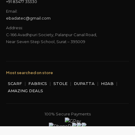
+91 83477 35330
Email:
ebadatec@gmail.com
Address:
C-166 Avadhpuri Society, Palanpur Canal Road,
Near Seven Step School, Surat – 395009
Most searched on store
SCARF
|
FABRICS
|
STOLE
|
DUPATTA
|
HIJAB
|
AMAZING DEALS
100% Secure Payments