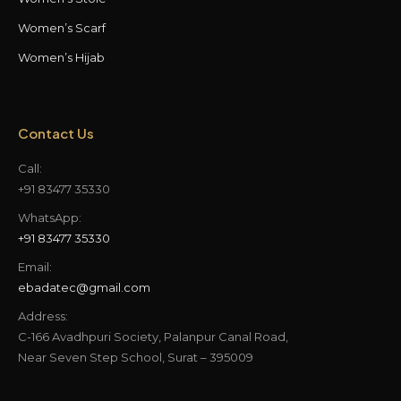
Women’s Scarf
Women’s Hijab
Contact Us
Call:
+91 83477 35330
WhatsApp:
+91 83477 35330
Email:
ebadatec@gmail.com
Address:
C-166 Avadhpuri Society, Palanpur Canal Road,
Near Seven Step School, Surat – 395009