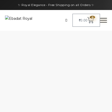
✨ Royal Elegance • Free Shipping on all Orders ✨
0
₹
0.00