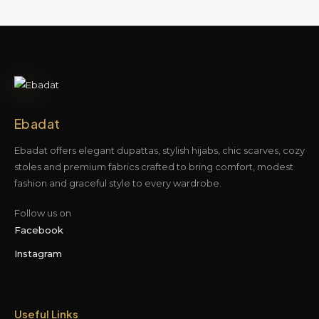
Ebadat
Ebadat offers elegant dupattas, stylish hijabs, chic scarves, cozy
stoles and premium fabrics crafted to bring comfort, modest
fashion and graceful style to every wardrobe.
Follow us on
Facebook
Instagram
Useful Links