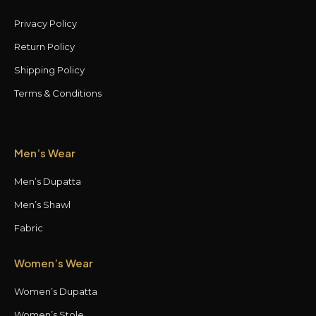
Privacy Policy
Return Policy
Shipping Policy
Terms & Conditions
Men’s Wear
Men’s Dupatta
Men’s Shawl
Fabric
Women’s Wear
Women’s Dupatta
Women’s Stole