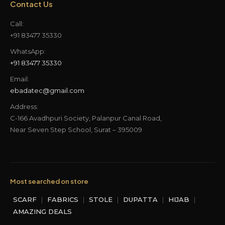
Contact Us
Call:
+91 83477 35330
WhatsApp:
+91 83477 35330
Email:
ebadatec@gmail.com
Address:
C-166 Avadhpuri Society, Palanpur Canal Road,
Near Seven Step School, Surat – 395009
Most searched on store
SCARF
|
FABRICS
|
STOLE
|
DUPATTA
|
HIJAB
|
AMAZING DEALS