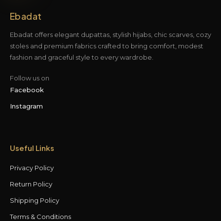
Ebadat
Ebadat offers elegant dupattas, stylish hijabs, chic scarves, cozy
stoles and premium fabrics crafted to bring comfort, modest
fashion and graceful style to every wardrobe.
Follow us on
Facebook
Instagram
Useful Links
Privacy Policy
Return Policy
Shipping Policy
Terms & Conditions