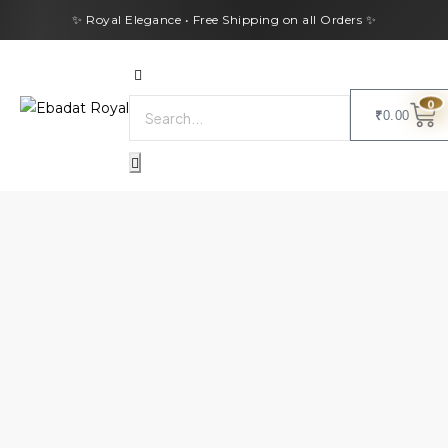
✨ Royal Elegance • Free Shipping on all Orders ✨
0
₹
0.00