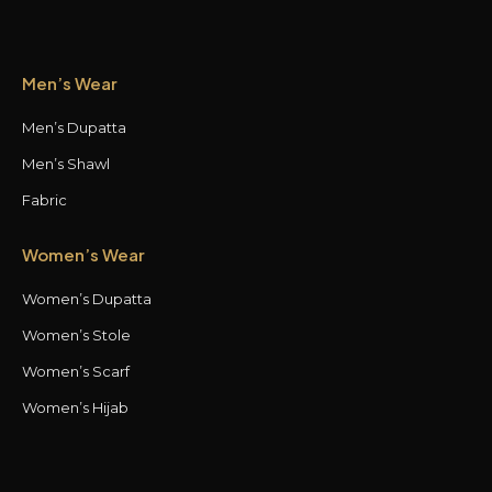
Men’s Wear
Men’s Dupatta
Men’s Shawl
Fabric
Women’s Wear
Women’s Dupatta
Women’s Stole
Women’s Scarf
Women’s Hijab