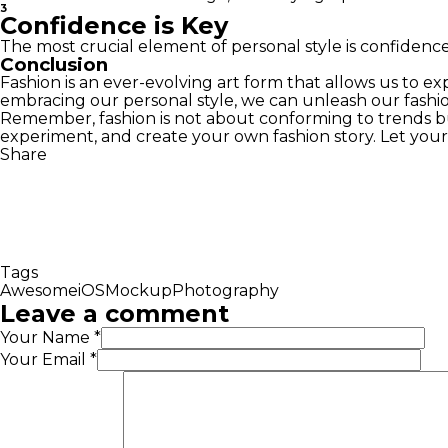
3
Confidence is Key
The most crucial element of personal style is confidenc
Conclusion
Fashion is an ever-evolving art form that allows us to e
embracing our personal style, we can unleash our fashio
Remember, fashion is not about conforming to trends 
experiment, and create your own fashion story. Let your s
Share
Tags
Awesome
iOS
Mockup
Photography
Leave a comment
Your Name
*
Your Email
*