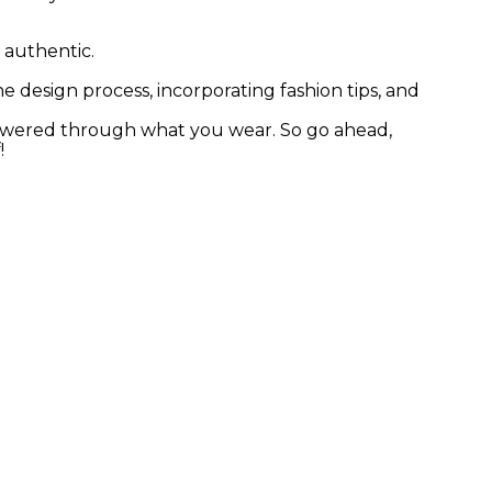
 authentic.
e design process, incorporating fashion tips, and
powered through what you wear. So go ahead,
!