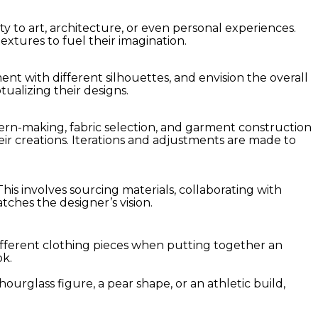
y to art, architecture, or even personal experiences.
extures to fuel their imagination.
ent with different silhouettes, and envision the overall
tualizing their designs.
ern-making, fabric selection, and garment construction
heir creations. Iterations and adjustments are made to
his involves sourcing materials, collaborating with
tches the designer’s vision.
different clothing pieces when putting together an
ok.
rglass figure, a pear shape, or an athletic build,