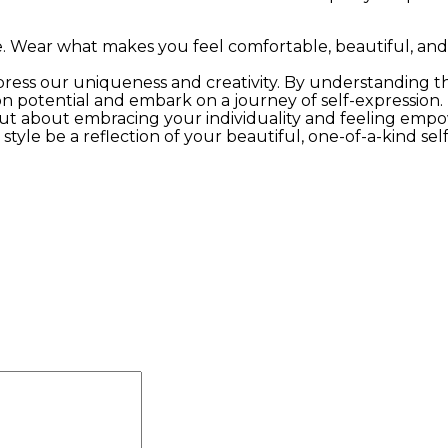
e. Wear what makes you feel comfortable, beautiful, and
xpress our uniqueness and creativity. By understanding th
n potential and embark on a journey of self-expression.
but about embracing your individuality and feeling em
tyle be a reflection of your beautiful, one-of-a-kind self