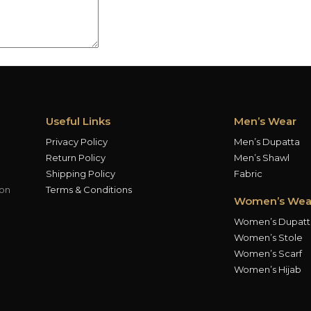
Useful Links
Men’s Wear
Privacy Policy
Men’s Dupatta
Return Policy
Men’s Shawl
Shipping Policy
Fabric
ion
Terms & Conditions
Women’s Wea
Women’s Dupatt
Women’s Stole
Women’s Scarf
Women’s Hijab