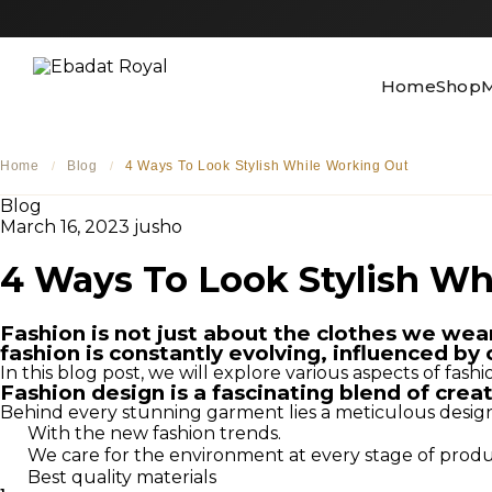
Home
Shop
M
Home
Blog
4 Ways To Look Stylish While Working Out
/
/
Blog
March 16, 2023
jusho
4 Ways To Look Stylish Wh
Fashion is not just about the clothes we wear; 
fashion is constantly evolving, influenced by 
In this blog post, we will explore various aspects of fash
Fashion design is a fascinating blend of crea
Behind every stunning garment lies a meticulous design pr
With the new fashion trends.
We care for the environment at every stage of prod
Best quality materials