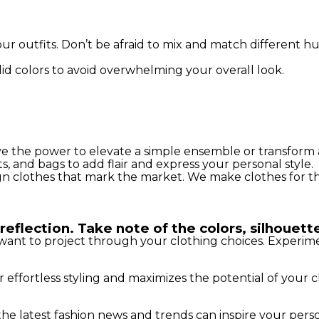
ur outfits. Don’t be afraid to mix and match different h
id colors to avoid overwhelming your overall look.
ave the power to elevate a simple ensemble or transform 
, and bags to add flair and express your personal style.
gn clothes that mark the market. We make clothes for t
reflection. Take note of the colors, silhouette
want to project through your clothing choices. Experimen
r effortless styling and maximizes the potential of your c
e latest fashion news and trends can inspire your person