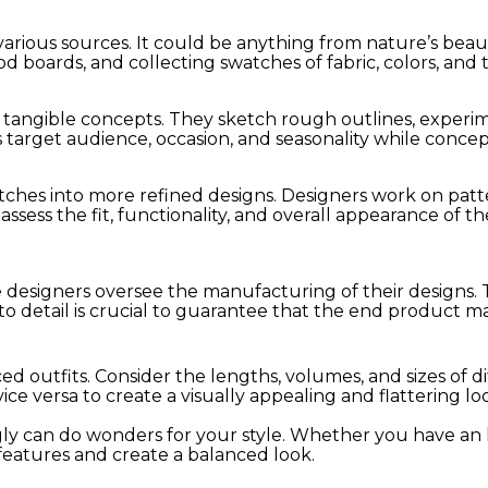
various sources. It could be anything from nature’s beaut
boards, and collecting swatches of fabric, colors, and t
to tangible concepts. They sketch rough outlines, experim
s target audience, occasion, and seasonality while concep
tches into more refined designs. Designers work on patt
ssess the fit, functionality, and overall appearance of t
e designers oversee the manufacturing of their designs. T
o detail is crucial to guarantee that the end product ma
ed outfits. Consider the lengths, volumes, and sizes of 
ice versa to create a visually appealing and flattering lo
 can do wonders for your style. Whether you have an hou
 features and create a balanced look.