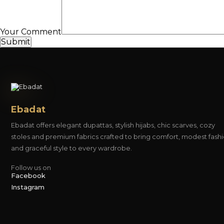
Your Comment
Submit
Ebadat
Ebadat offers elegant dupattas, stylish hijabs, chic scarves, cozy
stoles and premium fabrics crafted to bring comfort, modest fash
and graceful style to every wardrobe.
Follow us on
Facebook
Instagram