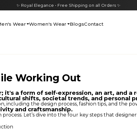
✨ Royal Elegance • Free Shipping on all Orders ✨
en's Wear
Women's Wear
Blogs
Contact
ile Working Out
it's a form of self-expression, an art, and a r
cultural shifts, societal trends, and personal 
ion, including the design process, fashion tips, and the po
tivity and craftsmanship.
ocess. Let’s dive into the four key steps that designers 
uction