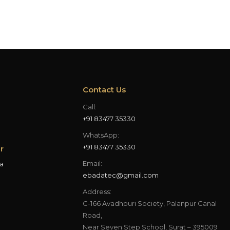
Contact Us
Call:
+91 83477 35330
WhatsApp:
+91 83477 35330
r
Email:
a
ebadatec@gmail.com
Address:
C-166 Avadhpuri Society, Palanpur Canal
Road,
Near Seven Step School, Surat – 395009