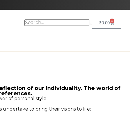
0
₹
0.00
eflection of our individuality. The world of
preferences.
wer of personal style.
undertake to bring their visions to life: