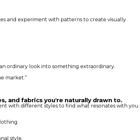
ues and experiment with patterns to create visually
an ordinary look into something extraordinary.
he market.“
s, and fabrics you're naturally drawn to.
t with different styles to find what resonates with you.
lothing.
al style.