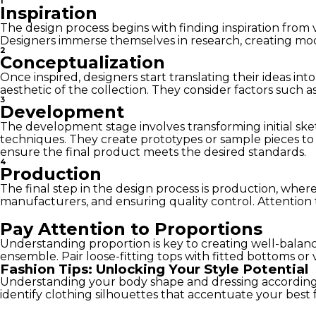
1
Inspiration
The design process begins with finding inspiration from 
Designers immerse themselves in research, creating mood 
2
Conceptualization
Once inspired, designers start translating their ideas in
aesthetic of the collection. They consider factors such a
3
Development
The development stage involves transforming initial ske
techniques. They create prototypes or sample pieces to a
ensure the final product meets the desired standards.
4
Production
The final step in the design process is production, wher
manufacturers, and ensuring quality control. Attention t
Pay Attention to Proportions
Understanding proportion is key to creating well-balanc
ensemble. Pair loose-fitting tops with fitted bottoms or v
Fashion Tips: Unlocking Your Style Potential
Understanding your body shape and dressing accordingly
identify clothing silhouettes that accentuate your best