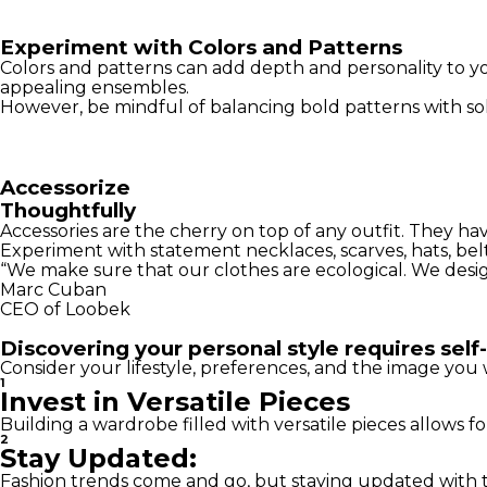
Experiment with Colors and Patterns
Colors and patterns can add depth and personality to yo
appealing ensembles.
However, be mindful of balancing bold patterns with sol
Accessorize
Thoughtfully
Accessories are the cherry on top of any outfit. They h
Experiment with statement necklaces, scarves, hats, belts
“We make sure that our clothes are ecological. We desi
Marc Cuban
CEO of Loobek
Discovering your personal style requires self-
Consider your lifestyle, preferences, and the image you 
1
Invest in Versatile Pieces
Building a wardrobe filled with versatile pieces allows fo
2
Stay Updated:
Fashion trends come and go, but staying updated with th