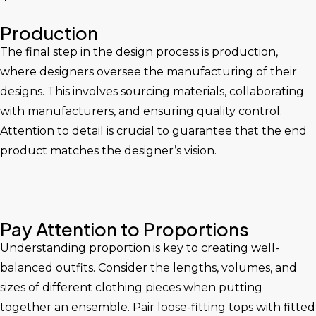
Production
The final step in the design process is production,
where designers oversee the manufacturing of their
designs. This involves sourcing materials, collaborating
with manufacturers, and ensuring quality control.
Attention to detail is crucial to guarantee that the end
product matches the designer’s vision.
Pay Attention to Proportions
Understanding proportion is key to creating well-
balanced outfits. Consider the lengths, volumes, and
sizes of different clothing pieces when putting
together an ensemble. Pair loose-fitting tops with fitted