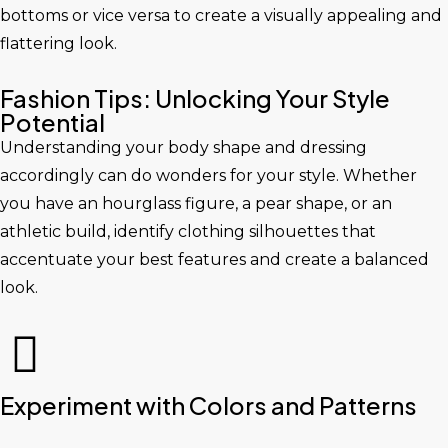
bottoms or vice versa to create a visually appealing and
flattering look.
Fashion Tips: Unlocking Your Style
Potential
Understanding your body shape and dressing
accordingly can do wonders for your style. Whether
you have an hourglass figure, a pear shape, or an
athletic build, identify clothing silhouettes that
accentuate your best features and create a balanced
look.
Experiment with Colors and Patterns