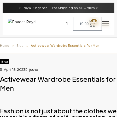
✨ Royal Elegance • Free Shipping on all Orders ✨
0
₹
0.00
Activewear Wardrobe Essentials for Men
Home
/
Blog
/
Blog
April 18, 2023
jusho
Activewear Wardrobe Essentials for
Men
Fashion is not just about the clothes we