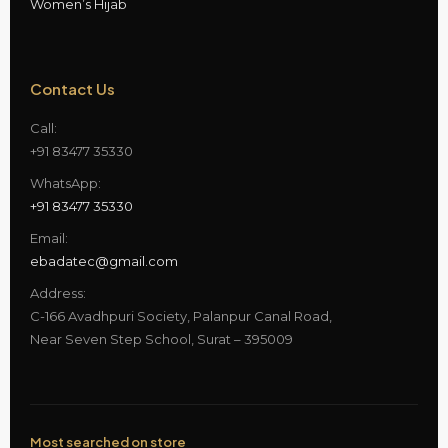
Women’s Hijab
Contact Us
Call:
+91 83477 35330
WhatsApp:
+91 83477 35330
Email:
ebadatec@gmail.com
Address:
C-166 Avadhpuri Society, Palanpur Canal Road,
Near Seven Step School, Surat – 395009
Most searched on store