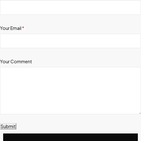
Your Email
*
Your Comment
Submit