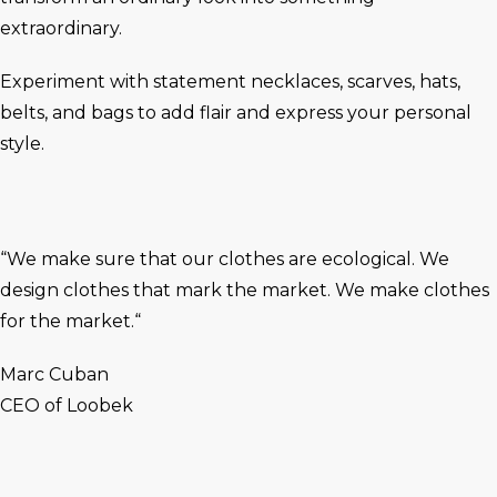
extraordinary.
Experiment with statement necklaces, scarves, hats,
belts, and bags to add flair and express your personal
style.
“We make sure that our clothes are ecological. We
design clothes that mark the market. We make clothes
for the market.“
Marc Cuban
CEO of Loobek