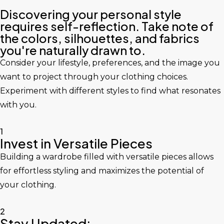
Discovering your personal style
requires self-reflection. Take note of
the colors, silhouettes, and fabrics
you're naturally drawn to.
Consider your lifestyle, preferences, and the image you
want to project through your clothing choices.
Experiment with different styles to find what resonates
with you.
1
Invest in Versatile Pieces
Building a wardrobe filled with versatile pieces allows
for effortless styling and maximizes the potential of
your clothing.
2
Stay Updated: