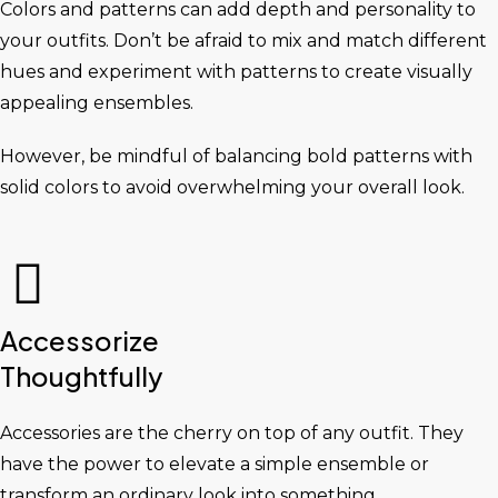
Colors and patterns can add depth and personality to
your outfits. Don’t be afraid to mix and match different
hues and experiment with patterns to create visually
appealing ensembles.
However, be mindful of balancing bold patterns with
solid colors to avoid overwhelming your overall look.
Accessorize
Thoughtfully
Accessories are the cherry on top of any outfit. They
have the power to elevate a simple ensemble or
transform an ordinary look into something