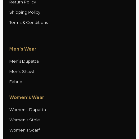
Return Policy
Shipping Policy
Terms & Conditions
Men’s Wear
Men’s Dupatta
Men’s Shawl
Fabric
Women’s Wear
Women’s Dupatta
Women’s Stole
Women’s Scarf