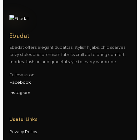
Ebadat
Ebadat offers elegant dupattas, stylish hijabs, chic scarves,
cozy stoles and premium fabrics crafted to bring comfort,
modest fashion and graceful style to every wardrobe.
Follow us on
Facebook
Instagram
Useful Links
Privacy Policy