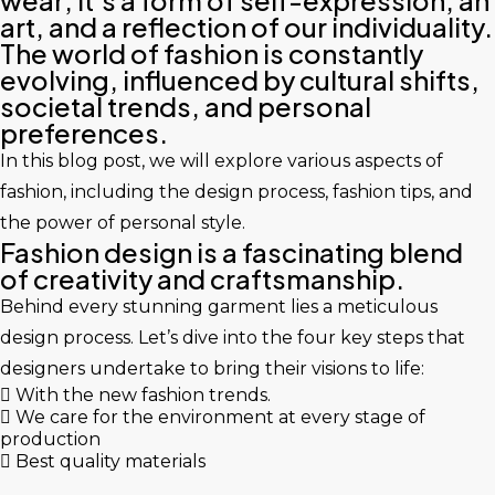
wear; it's a form of self-expression, an
art, and a reflection of our individuality.
The world of fashion is constantly
evolving, influenced by cultural shifts,
societal trends, and personal
preferences.
In this blog post, we will explore various aspects of
fashion, including the design process, fashion tips, and
the power of personal style.
Fashion design is a fascinating blend
of creativity and craftsmanship.
Behind every stunning garment lies a meticulous
design process. Let’s dive into the four key steps that
designers undertake to bring their visions to life:
With the new fashion trends.
We care for the environment at every stage of
production
Best quality materials