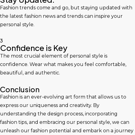
Fashion trends come and go, but staying updated with
the latest fashion news and trends can inspire your
personal style.
3
Confidence is Key
The most crucial element of personal style is
confidence. Wear what makes you feel comfortable,
beautiful, and authentic.
Conclusion
Fashion is an ever-evolving art form that allows us to
express our uniqueness and creativity. By
understanding the design process, incorporating
fashion tips, and embracing our personal style, we can
unleash our fashion potential and embark on a journey