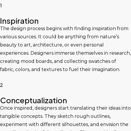
1
Inspiration
The design process begins with finding inspiration from
various sources. It could be anything from nature’s
beauty to art, architecture, or even personal
experiences. Designers immerse themselves in research,
creating mood boards, and collecting swatches of
fabric, colors, and textures to fuel their imagination.
2
Conceptualization
Once inspired, designers start translating their ideas into
tangible concepts. They sketch rough outlines,
experiment with different silhouettes, and envision the