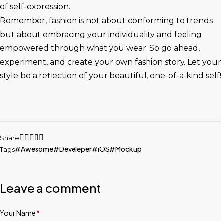
of self-expression.
Remember, fashion is not about conforming to trends
but about embracing your individuality and feeling
empowered through what you wear. So go ahead,
experiment, and create your own fashion story. Let your
style be a reflection of your beautiful, one-of-a-kind self!
Share
Awesome
Develeper
iOS
Mockup
Tags
Leave a comment
Your Name
*