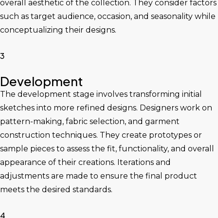
overall aesthetic of the collection. They consider factors
such as target audience, occasion, and seasonality while
conceptualizing their designs.
3
Development
The development stage involves transforming initial
sketches into more refined designs. Designers work on
pattern-making, fabric selection, and garment
construction techniques. They create prototypes or
sample pieces to assess the fit, functionality, and overall
appearance of their creations. Iterations and
adjustments are made to ensure the final product
meets the desired standards.
4