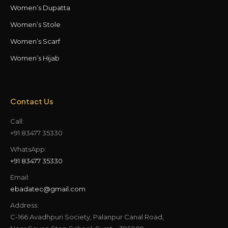
Women’s Dupatta
Women’s Stole
Women’s Scarf
Women’s Hijab
Contact Us
Call:
+91 83477 35330
WhatsApp:
+91 83477 35330
Email:
ebadatec@gmail.com
Address:
C-166 Avadhpuri Society, Palanpur Canal Road,