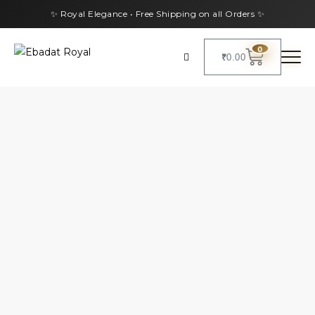
✨ Royal Elegance • Free Shipping on all Orders ✨
0
₹
0.00