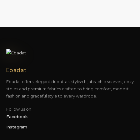
Ebadat
Ebadat offers elegant dupattas, stylish hijabs, chic scarves, cozy
stoles and premium fabrics crafted to bring comfort, modest
fashion and graceful style to every wardrobe.
Follow us on
Facebook
Instagram