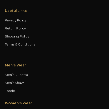
Useful Links
Privacy Policy
Return Policy
Shipping Policy
Terms & Conditions
Men’s Wear
Men’s Dupatta
Men’s Shawl
Fabric
Women’s Wear