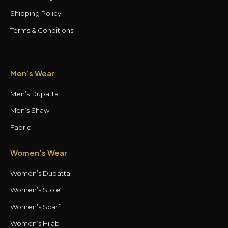
Shipping Policy
Terms & Conditions
Men’s Wear
Men’s Dupatta
Men’s Shawl
Fabric
Women’s Wear
Women’s Dupatta
Women’s Stole
Women’s Scarf
Women’s Hijab