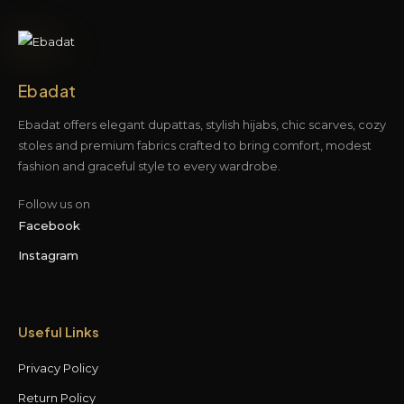
Ebadat
Ebadat offers elegant dupattas, stylish hijabs, chic scarves, cozy
stoles and premium fabrics crafted to bring comfort, modest
fashion and graceful style to every wardrobe.
Follow us on
Facebook
Instagram
Useful Links
Privacy Policy
Return Policy