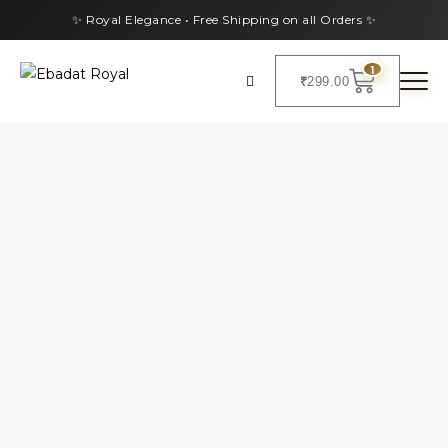
✨ Royal Elegance • Free Shipping on all Orders ✨
1
₹
299.00