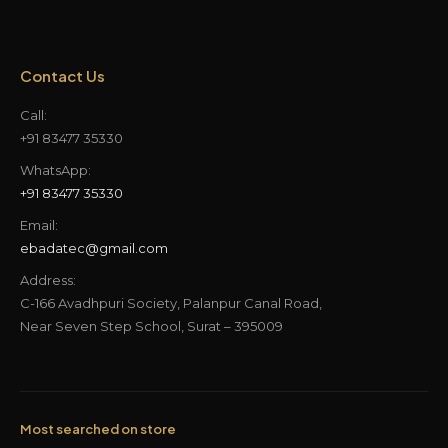
Contact Us
Call:
+91 83477 35330
WhatsApp:
+91 83477 35330
Email:
ebadatec@gmail.com
Address:
C-166 Avadhpuri Society, Palanpur Canal Road,
Near Seven Step School, Surat – 395009
Most searched on store