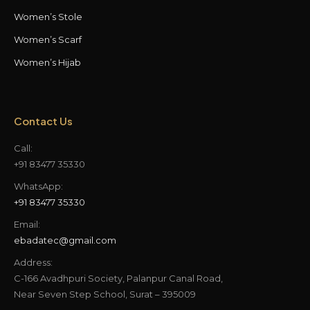
Women’s Stole
Women’s Scarf
Women’s Hijab
Contact Us
Call:
+91 83477 35330
WhatsApp:
+91 83477 35330
Email:
ebadatec@gmail.com
Address:
C-166 Avadhpuri Society, Palanpur Canal Road,
Near Seven Step School, Surat – 395009