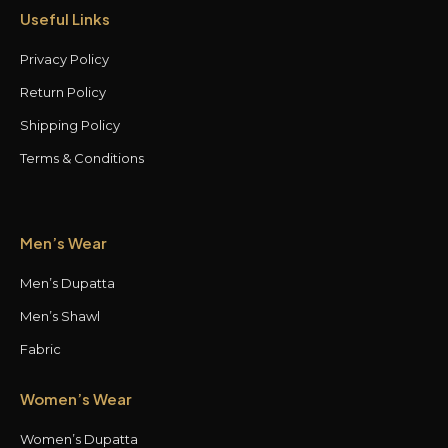
Useful Links
Privacy Policy
Return Policy
Shipping Policy
Terms & Conditions
Men’s Wear
Men’s Dupatta
Men’s Shawl
Fabric
Women’s Wear
Women’s Dupatta