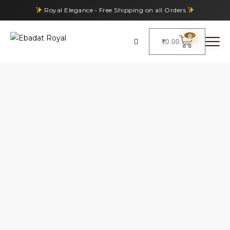
Royal Elegance • Free Shipping on all Orders
0
₹
0.00