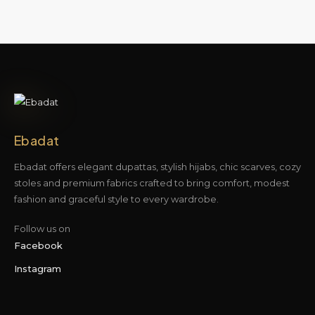
Ebadat
Ebadat offers elegant dupattas, stylish hijabs, chic scarves, cozy
stoles and premium fabrics crafted to bring comfort, modest
fashion and graceful style to every wardrobe.
Follow us on
Facebook
Instagram