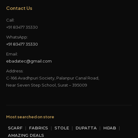
Contact Us
Call:
+91 83477 35330
WhatsApp:
+91 83477 35330
Email:
ebadatec@gmail.com
Address:
C-166 Avadhpuri Society, Palanpur Canal Road,
Near Seven Step School, Surat – 395009
Most searched on store
SCARF
|
FABRICS
|
STOLE
|
DUPATTA
|
HIJAB
|
AMAZING DEALS