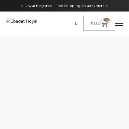
✨ Royal Elegance • Free Shipping on all Orders ✨
0
₹
0.00