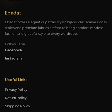
Ebadat
Ebadat offers elegant dupattas, stylish hijabs, chic scarves, cozy
stoles and premium fabrics crafted to bring comfort, modest
fashion and graceful style to every wardrobe.
Follow us on
Facebook
Instagram
Useful Links
Privacy Policy
Return Policy
Shipping Policy