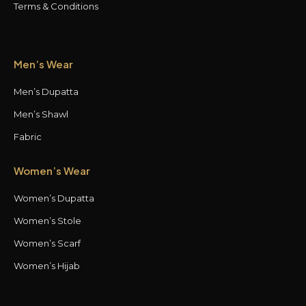
Terms & Conditions
Men’s Wear
Men’s Dupatta
Men’s Shawl
Fabric
Women’s Wear
Women’s Dupatta
Women’s Stole
Women’s Scarf
Women’s Hijab