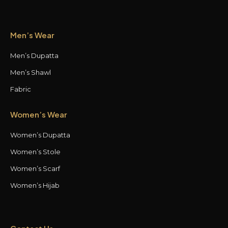
Men’s Wear
Men’s Dupatta
Men’s Shawl
Fabric
Women’s Wear
Women’s Dupatta
Women’s Stole
Women’s Scarf
Women’s Hijab