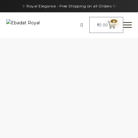
✨ Royal Elegance • Free Shipping on all Orders ✨
0
₹
0.00