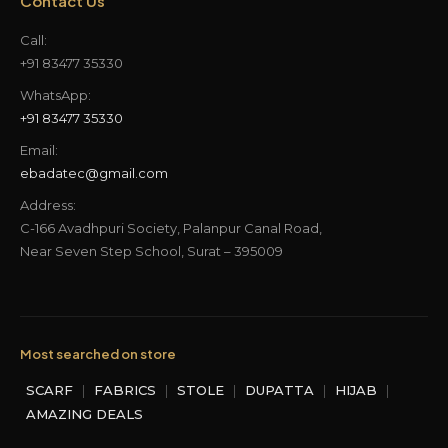
Contact Us
Call:
+91 83477 35330
WhatsApp:
+91 83477 35330
Email:
ebadatec@gmail.com
Address:
C-166 Avadhpuri Society, Palanpur Canal Road,
Near Seven Step School, Surat – 395009
Most searched on store
SCARF
|
FABRICS
|
STOLE
|
DUPATTA
|
HIJAB
|
AMAZING DEALS