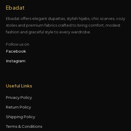
Ebadat
Ebadat offers elegant dupattas, stylish hijabs, chic scarves, cozy
stoles and premium fabrics crafted to bring comfort, modest
fashion and graceful style to every wardrobe.
Follow us on
Facebook
Instagram
Useful Links
Privacy Policy
Return Policy
Shipping Policy
Terms & Conditions