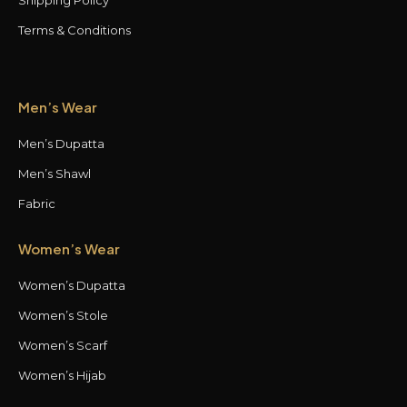
Terms & Conditions
Men’s Wear
Men’s Dupatta
Men’s Shawl
Fabric
Women’s Wear
Women’s Dupatta
Women’s Stole
Women’s Scarf
Women’s Hijab