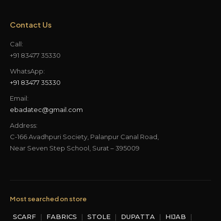
Contact Us
Call:
+91 83477 35330
WhatsApp:
+91 83477 35330
Email:
ebadatec@gmail.com
Address:
C-166 Avadhpuri Society, Palanpur Canal Road,
Near Seven Step School, Surat – 395009
Most searched on store
SCARF
|
FABRICS
|
STOLE
|
DUPATTA
|
HIJAB
|