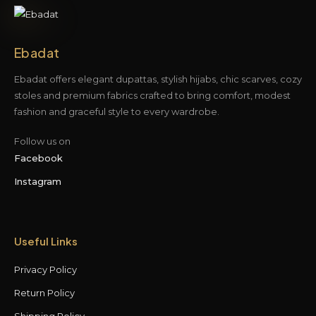
Ebadat
Ebadat offers elegant dupattas, stylish hijabs, chic scarves, cozy
stoles and premium fabrics crafted to bring comfort, modest
fashion and graceful style to every wardrobe.
Follow us on
Facebook
Instagram
Useful Links
Privacy Policy
Return Policy
Shipping Policy