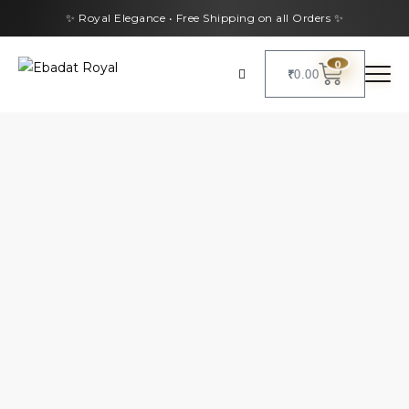
✨ Royal Elegance • Free Shipping on all Orders ✨
0
₹
0.00