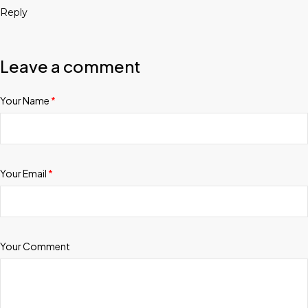
Reply
Leave a comment
Your Name
*
Your Email
*
Your Comment