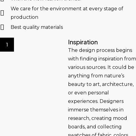
We care for the environment at every stage of
production
Best quality materials
Inspiration
1
The design process begins
with finding inspiration from
various sources. It could be
anything from nature’s
beauty to art, architecture,
or even personal
experiences. Designers
immerse themselves in
research, creating mood
boards, and collecting
swatches of fabric, colors,