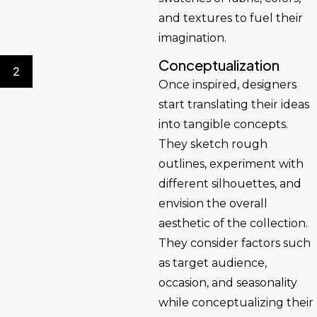
and textures to fuel their
imagination.
Conceptualization
2
Once inspired, designers
start translating their ideas
into tangible concepts.
They sketch rough
outlines, experiment with
different silhouettes, and
envision the overall
aesthetic of the collection.
They consider factors such
as target audience,
occasion, and seasonality
while conceptualizing their