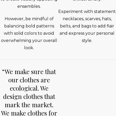
ensembles.
Experiment with statement
However, be mindful of
necklaces, scarves, hats,
balancing bold patterns
belts, and bags to add flair
with solid colors to avoid
and express your personal
overwhelming your overall
style.
look.
“We make sure that
our clothes are
ecological. We
design clothes that
mark the market.
We make clothes for