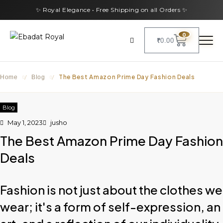
✨ Royal Elegance • Free Shipping on all Orders ✨
0
₹
0.00
The Best Amazon Prime Day Fashion Deals
Home
/
Blog
/
Blog
May 1, 2023
jusho
The Best Amazon Prime Day Fashion
Deals
Fashion is not just about the clothes we
wear; it's a form of self-expression, an