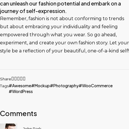
can unleash our fashion potential and embark on a
journey of self-expression.
Remember, fashion is not about conforming to trends
but about embracing your individuality and feeling
empowered through what you wear. So go ahead,
experiment, and create your own fashion story. Let your
style be a reflection of your beautiful, one-of-a-kind self!
Share
Awesome
Mockup
Photography
WooCommerce
Tags
WordPress
Comments
John Park