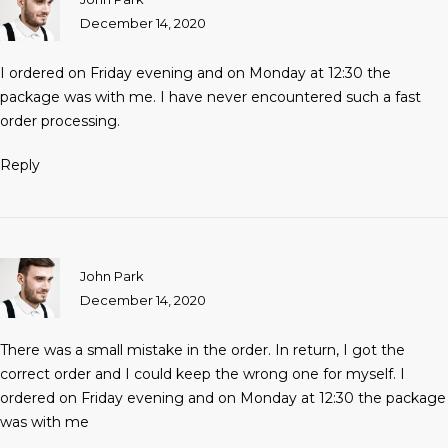
December 14, 2020
I ordered on Friday evening and on Monday at 12:30 the
package was with me. I have never encountered such a fast
order processing.
Reply
John Park
December 14, 2020
There was a small mistake in the order. In return, I got the
correct order and I could keep the wrong one for myself. I
ordered on Friday evening and on Monday at 12:30 the package
was with me