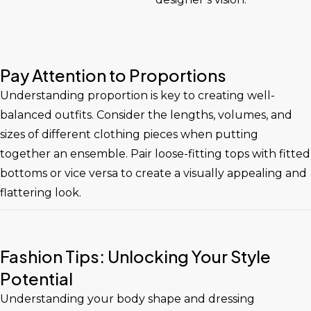
Pay Attention to Proportions
Understanding proportion is key to creating well-
balanced outfits. Consider the lengths, volumes, and
sizes of different clothing pieces when putting
together an ensemble. Pair loose-fitting tops with fitted
bottoms or vice versa to create a visually appealing and
flattering look.
Fashion Tips: Unlocking Your Style
Potential
Understanding your body shape and dressing