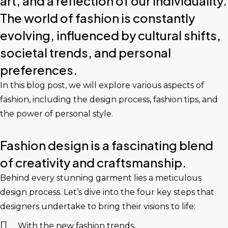
art, and a reflection of our individuality.
The world of fashion is constantly
evolving, influenced by cultural shifts,
societal trends, and personal
preferences.
In this blog post, we will explore various aspects of
fashion, including the design process, fashion tips, and
the power of personal style.
Fashion design is a fascinating blend
of creativity and craftsmanship.
Behind every stunning garment lies a meticulous
design process. Let’s dive into the four key steps that
designers undertake to bring their visions to life:
With the new fashion trends.