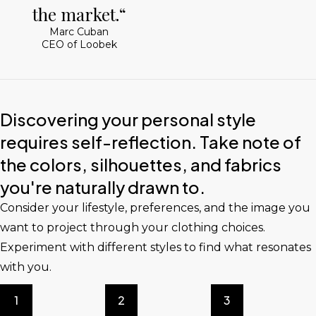
the market.“
Marc Cuban
CEO of Loobek
Discovering your personal style
requires self-reflection. Take note of
the colors, silhouettes, and fabrics
you're naturally drawn to.
Consider your lifestyle, preferences, and the image you
want to project through your clothing choices.
Experiment with different styles to find what resonates
with you.
1
2
3