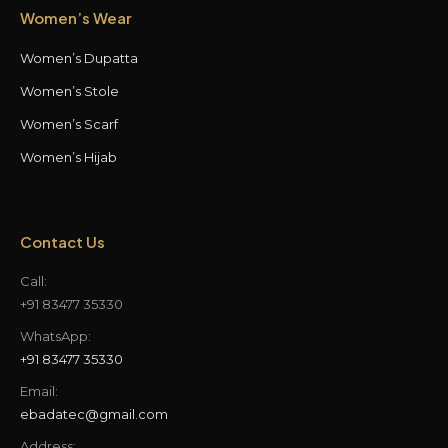
Women’s Wear
Women’s Dupatta
Women’s Stole
Women’s Scarf
Women’s Hijab
Contact Us
Call:
+91 83477 35330
WhatsApp:
+91 83477 35330
Email:
ebadatec@gmail.com
Address: