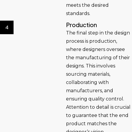
meets the desired
standards.
Production
4
The final step in the design
process is production,
where designers oversee
the manufacturing of their
designs. This involves
sourcing materials,
collaborating with
manufacturers, and
ensuring quality control.
Attention to detail is crucial
to guarantee that the end
product matches the
designer’s vision.