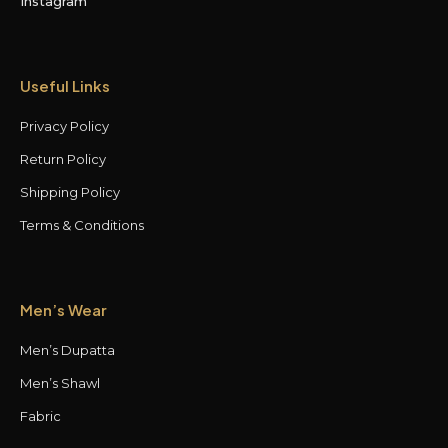
Instagram
Useful Links
Privacy Policy
Return Policy
Shipping Policy
Terms & Conditions
Men’s Wear
Men’s Dupatta
Men’s Shawl
Fabric