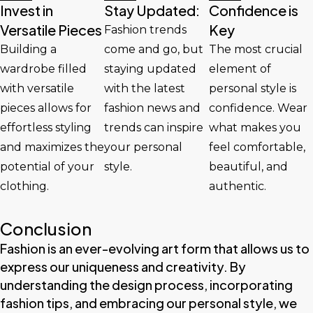
Invest in
Stay Updated:
Confidence is
Versatile Pieces
Key
Fashion trends
Building a
come and go, but
The most crucial
wardrobe filled
staying updated
element of
with versatile
with the latest
personal style is
pieces allows for
fashion news and
confidence. Wear
effortless styling
trends can inspire
what makes you
and maximizes the
your personal
feel comfortable,
potential of your
style.
beautiful, and
clothing.
authentic.
Conclusion
Fashion is an ever-evolving art form that allows us to
express our uniqueness and creativity. By
understanding the design process, incorporating
fashion tips, and embracing our personal style, we