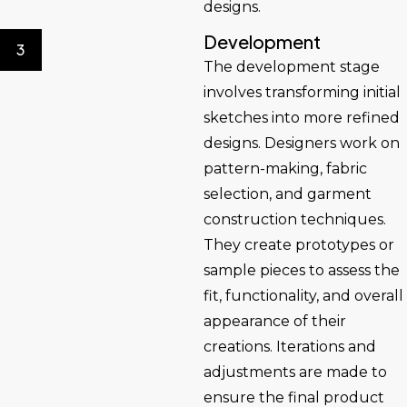
designs.
Development
3
The development stage
involves transforming initial
sketches into more refined
designs. Designers work on
pattern-making, fabric
selection, and garment
construction techniques.
They create prototypes or
sample pieces to assess the
fit, functionality, and overall
appearance of their
creations. Iterations and
adjustments are made to
ensure the final product