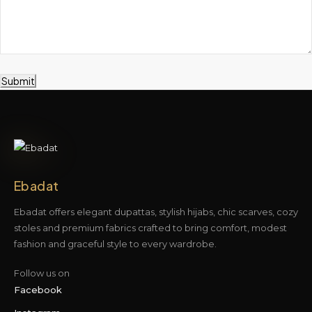
Submit
Ebadat
Ebadat offers elegant dupattas, stylish hijabs, chic scarves, cozy
stoles and premium fabrics crafted to bring comfort, modest
fashion and graceful style to every wardrobe.
Follow us on
Facebook