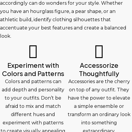
accordingly can do wonders for your style. Whether
you have an hourglass figure, a pear shape, or an
athletic build, identify clothing silhouettes that
accentuate your best features and create a balanced
look.
Experiment with
Accessorize
Colors and Patterns
Thoughtfully
Colors and patterns can
Accessories are the cherry
add depth and personality
on top of any outfit. They
to your outfits. Don’t be
have the power to elevate
afraid to mix and match
a simple ensemble or
different hues and
transform an ordinary look
experiment with patterns
into something
to create visually appealing
extraordinary.